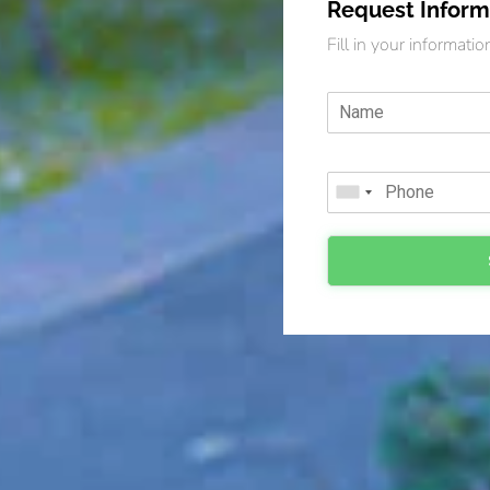
Request Inform
Fill in your informati