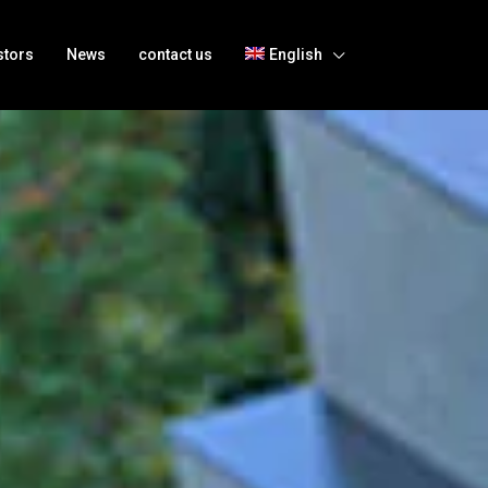
stors
News
contact us
English