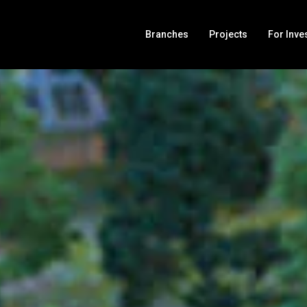
Branches
Projects
For Inve