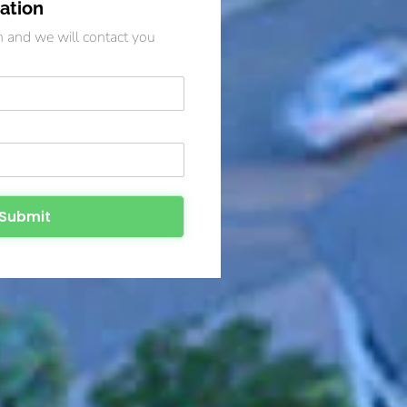
ation
on and we will contact you
Submit