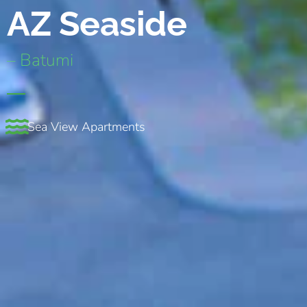
AZ Seaside
– Batumi
Sea View Apartments